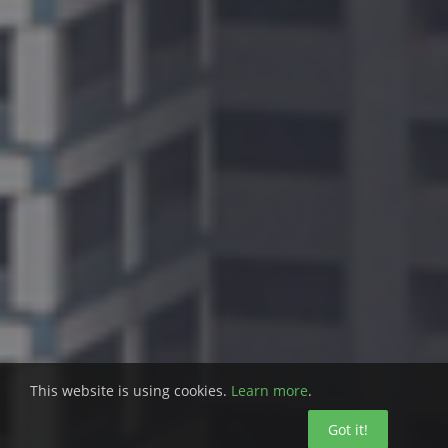
This website is using cookies.
Learn more
.
Got it!