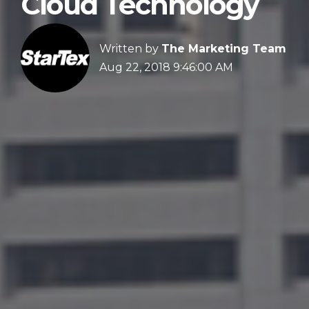
Cloud Technology
Written by
The Marketing Team
Aug 22, 2018 9:46:00 AM