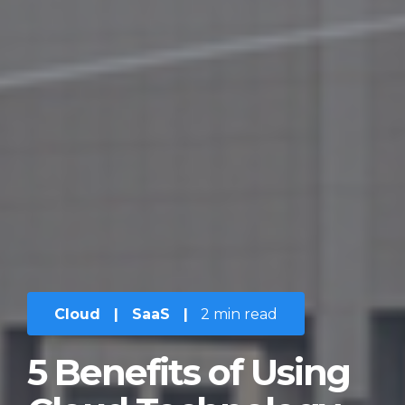
Cloud
|
SaaS
|
2 min read
5 Benefits of Using