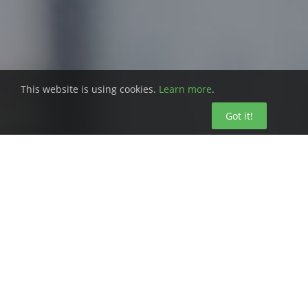
This website is using cookies.
Learn more
.
Got it!
Choosing the right SaaS vendor seems
easy, right? Pick the one with the products
that meet your needs for affordability,
accessibility, scalability, and vendor-
maintained infrastructure.