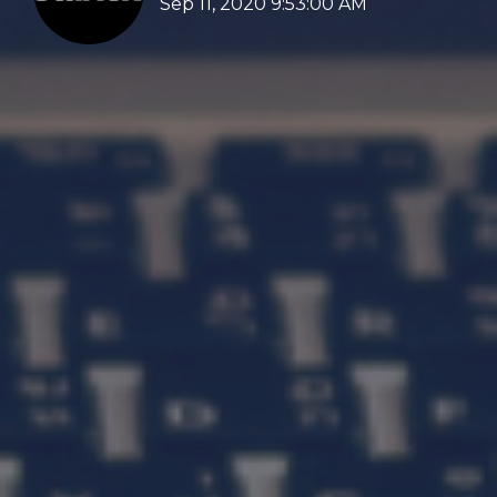
Sep 11, 2020 9:53:00 AM