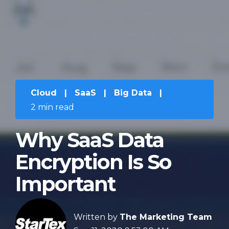
Cloud
|
SaaS
|
Big Data
|
2 min read
Why SaaS Data
Encryption Is So
Important
Written by
The Marketing Team