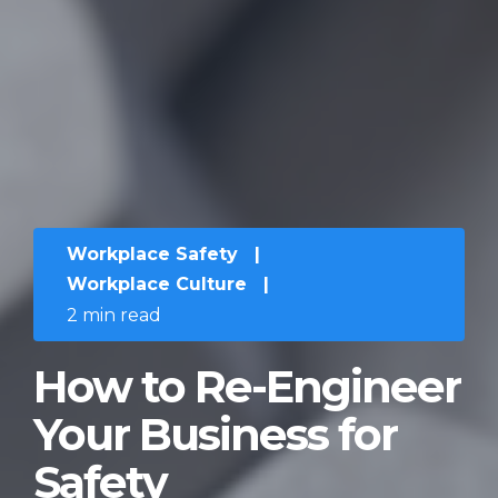
Workplace Safety
|
Workplace Culture
|
2 min read
How to Re-Engineer
Your Business for
Safety