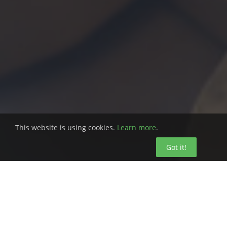
This website is using cookies.
Learn more
.
Got it!
Is your business engineered for safety?