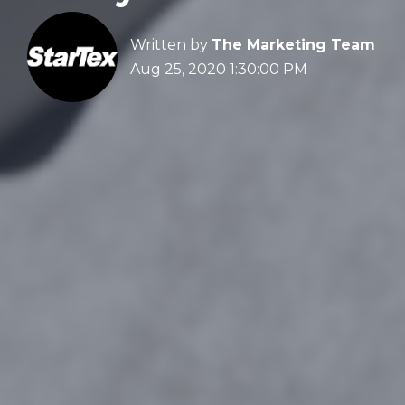
Written by
The Marketing Team
Aug 25, 2020 1:30:00 PM