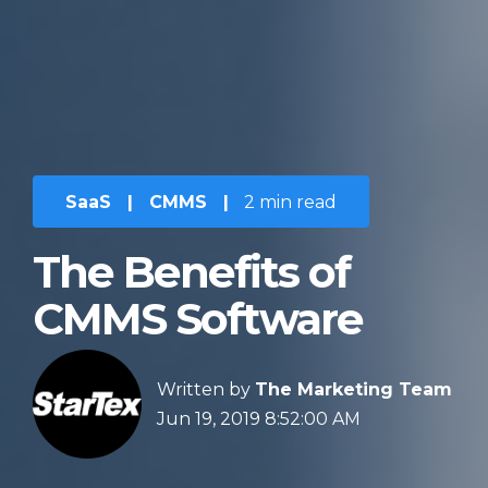
SaaS
|
CMMS
|
2 min read
The Benefits of
CMMS Software
Written by
The Marketing Team
Jun 19, 2019 8:52:00 AM