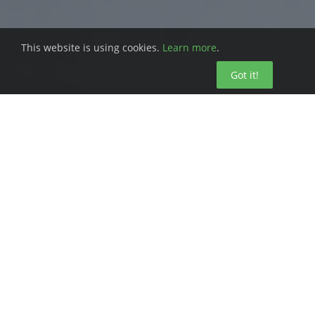
This website is using cookies.
Learn more
.
Got it!
Overseeing a facility is no small task. You
don’t just have to worry about your team.
You also have to worry about your
inventory and how you budget your
resources. Misallocation of precious time
and effort can throw your whole facility off
track.