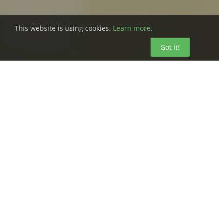
This website is using cookies.
Learn more
.
Got it!
Safety inspection software isn’t just a
way to make your life easier. It’s a way
to ensure that your workers have a
safe, healthy environment to use every
day and can go home to their families
each day.