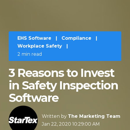
EHS Software
|
Compliance
|
Workplace Safety
|
2 min read
3 Reasons to Invest
in Safety Inspection
Software
Written by
The Marketing Team
Jan 22, 2020 10:29:00 AM