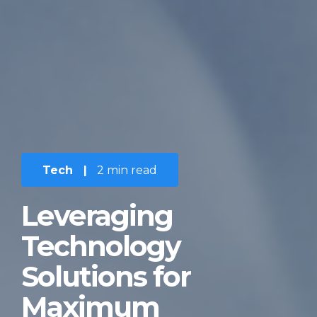
Tech
|
2 min read
Leveraging
Technology
Solutions for
Maximum