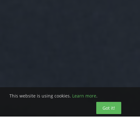
This website is using cookies.
Learn more
.
Got it!