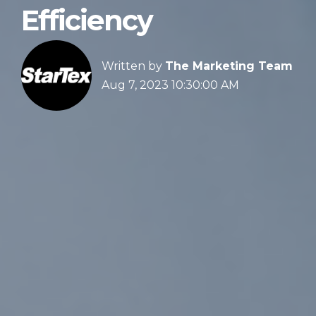
Efficiency
Written by
The Marketing Team
Aug 7, 2023 10:30:00 AM